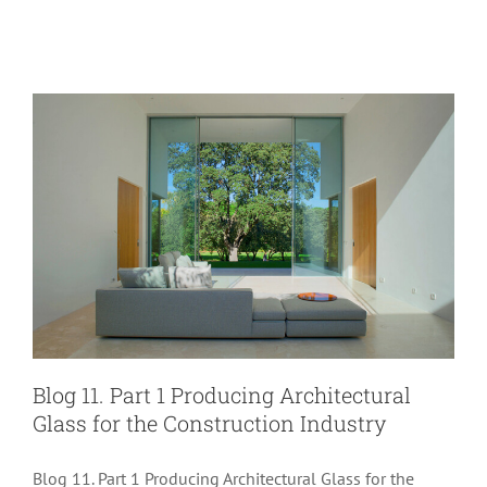
Glass Performance
Blog 11. Part 1 Producing Architectural
Glass for the Construction Industry
Blog 11. Part 1 Producing Architectural Glass for the