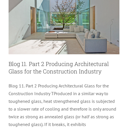
Blog 11. Part 2 Producing Architectural
Glass for the Construction Industry
Blog 11. Part 2 Producing Architectural Glass for the
Construction Industry TProduced in a similar way to
toughened glass, heat strengthened glass is subjected
to a slower rate of cooling and therefore is only around
Blog 11. Part 1 Producing Architectural
twice as strong as annealed glass (or half as strong as
toughened glass). If it breaks, it exhibits
Glass for the Construction Industry