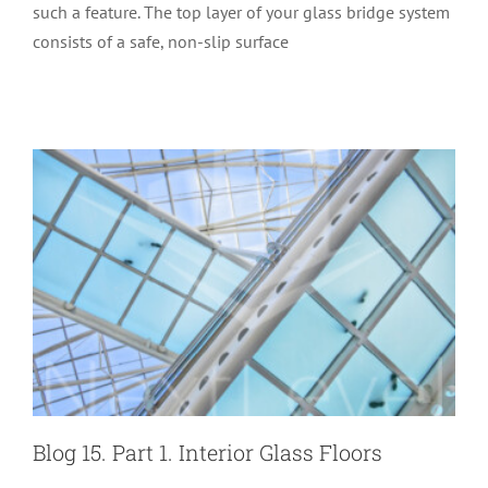
such a feature. The top layer of your glass bridge system
Blog 15. Part 1. Interior Glass Floors
consists of a safe, non-slip surface
Glass Performance
Special Structures
Blog 15. Part 1. Interior Glass Floors