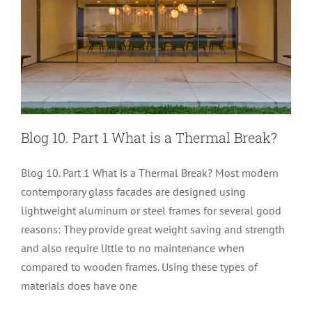
Blog 10. Part 1 What is a Thermal Break?
Blog 10. Part 1 What is a Thermal Break? Most modern
contemporary glass facades are designed using
lightweight aluminum or steel frames for several good
reasons: They provide great weight saving and strength
and also require little to no maintenance when
compared to wooden frames. Using these types of
Blog 9 Understanding U-Values
materials does have one
Glass Performance