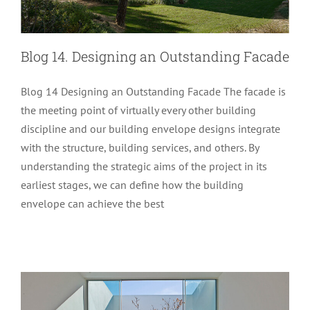
Blog 14. Designing an Outstanding Facade
Blog 14 Designing an Outstanding Facade The facade is
the meeting point of virtually every other building
discipline and our building envelope designs integrate
with the structure, building services, and others. By
understanding the strategic aims of the project in its
Blog 11. Part 2 Producing Architectural
earliest stages, we can define how the building
envelope can achieve the best
Glass for the Construction Industry
Glass Performance