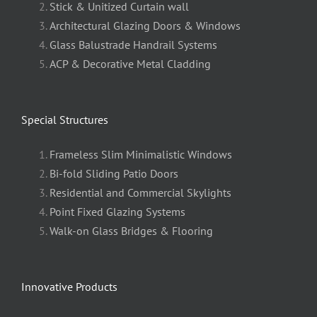
Stick & Unitized Curtain wall
Architectural Glazing Doors & Windows
Glass Balustrade Handrail Systems
ACP & Decorative Metal Cladding
Special Structures
Frameless Slim Minimalistic Windows
Bi-fold Sliding Patio Doors
Residential and Commercial Skylights
Point Fixed Glazing Systems
Walk-on Glass Bridges & Flooring
Innovative Products