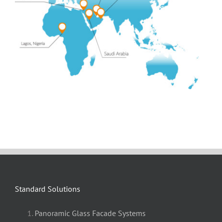
Standard Solutions
Panoramic Glass Facade Systems