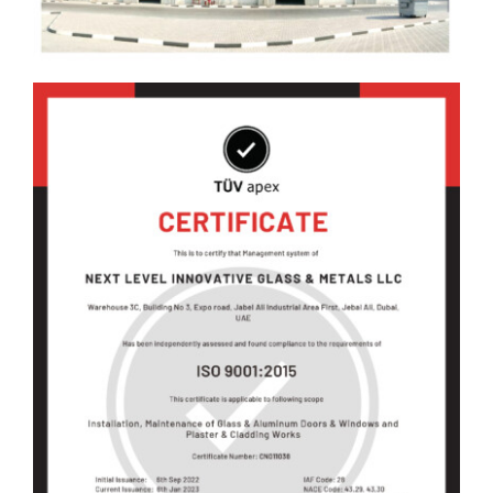
Blog
Contact Us
العربية