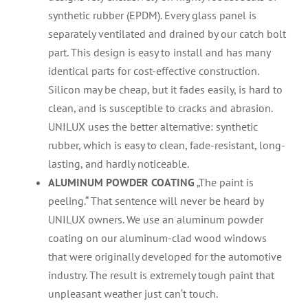
synthetic rubber (EPDM). Every glass panel is
separately ventilated and drained by our catch bolt
part. This design is easy to install and has many
identical parts for cost-effective construction.
Silicon may be cheap, but it fades easily, is hard to
clean, and is susceptible to cracks and abrasion.
UNILUX uses the better alternative: synthetic
rubber, which is easy to clean, fade-resistant, long-
lasting, and hardly noticeable.
ALUMINUM POWDER COATING
„The paint is
peeling.“ That sentence will never be heard by
UNILUX owners. We use an aluminum powder
coating on our aluminum-clad wood windows
that were originally developed for the automotive
industry. The result is extremely tough paint that
unpleasant weather just can‘t touch.