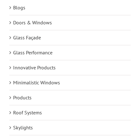
Blogs
Doors & Windows
Glass Façade
Glass Performance
Innovative Products
Minimalistic Windows
Products
Roof Systems
Skylights