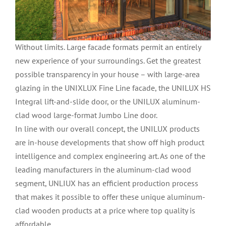
Without limits. Large facade formats permit an entirely
new experience of your surroundings. Get the greatest
possible transparency in your house – with large-area
glazing in the UNIXLUX Fine Line facade, the UNILUX HS
Integral lift-and-slide door, or the UNILUX aluminum-
clad wood large-format Jumbo Line door.
In line with our overall concept, the UNILUX products
are in-house developments that show off high product
intelligence and complex engineering art. As one of the
leading manufacturers in the aluminum-clad wood
segment, UNLIUX has an efficient production process
that makes it possible to offer these unique aluminum-
clad wooden products at a price where top quality is
affordable.