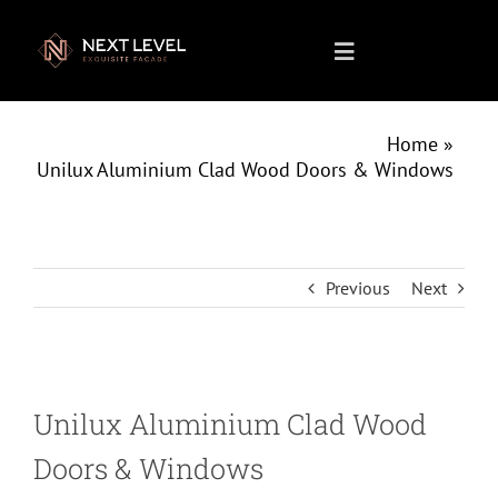
Skip
to
Toggle
content
Navigation
Home
Home
»
Unilux Aluminium Clad Wood Doors & Windows
About us
What We Do
Previous
Next
Projects
Unilux Aluminium Clad Wood
Products
Doors & Windows