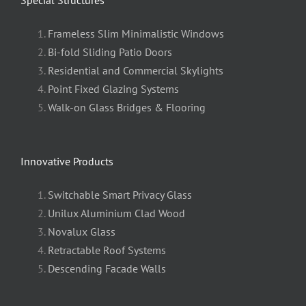
Frameless Slim Minimalistic Windows
Bi-fold Sliding Patio Doors
Residential and Commercial Skylights
Point Fixed Glazing Systems
Walk-on Glass Bridges & Flooring
Innovative Products
Switchable Smart Privacy Glass
Unilux Aluminium Clad Wood
Novalux Glass
Retractable Roof Systems
Descending Facade Walls