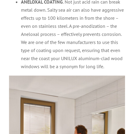
ANELOXAL COATING
. Not just acid rain can break
metal down. Salty sea air can also have aggressive
effects up to 100 kilometers in from the shore –
even on stainless steel. A pre-anodization – the
Aneloxal process – effectively prevents corrosion.
We are one of the few manufacturers to use this
type of coating upon request, ensuring that even
near the coast your UNILUX aluminum-clad wood
windows will be a synonym for long life.