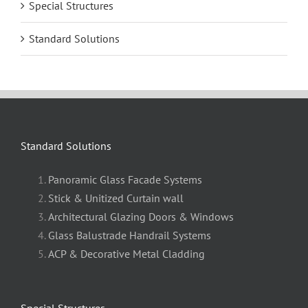
Special Structures
Standard Solutions
Standard Solutions
Panoramic Glass Facade Systems
Stick & Unitized Curtain wall
Architectural Glazing Doors & Windows
Glass Balustrade Handrail Systems
ACP & Decorative Metal Cladding
Special Structures