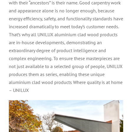
with their “ancestors” is their name. Good carpentry work
and appearance alone is no longer enough, because
energy efficiency, safety, and functionality standards have
increased dramatically to meet today’s customer needs.
That’s why all UNILUX aluminium clad wood products
are in-house developments, demonstrating an
extraordinary degree of product intelligence and
complex engineering. To ensure these masterpieces are
not just available to a selected group of people, UNILUX
produces them as series, enabling these unique
aluminium clad wood products Where quality is at home
– UNILUX