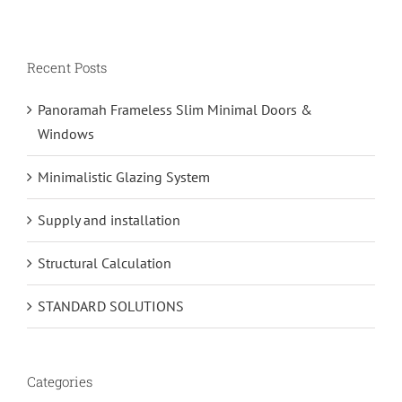
Recent Posts
Panoramah Frameless Slim Minimal Doors &
Windows
Minimalistic Glazing System
Supply and installation
Structural Calculation
STANDARD SOLUTIONS
Categories