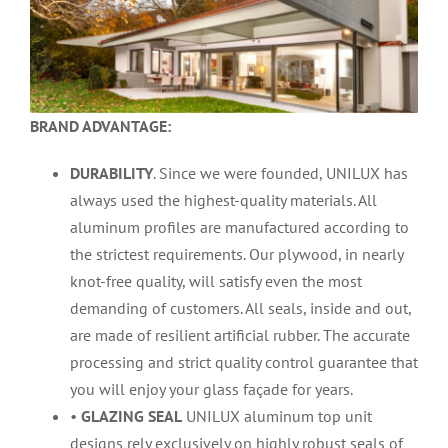
BRAND ADVANTAGE:
DURABILITY
. Since we were founded, UNILUX has
always used the highest-quality materials. All
aluminum profiles are manufactured according to
the strictest requirements. Our plywood, in nearly
knot-free quality, will satisfy even the most
demanding of customers. All seals, inside and out,
are made of resilient artificial rubber. The accurate
processing and strict quality control guarantee that
you will enjoy your glass façade for years.
•
GLAZING SEAL
UNILUX aluminum top unit
designs rely exclusively on highly robust seals of