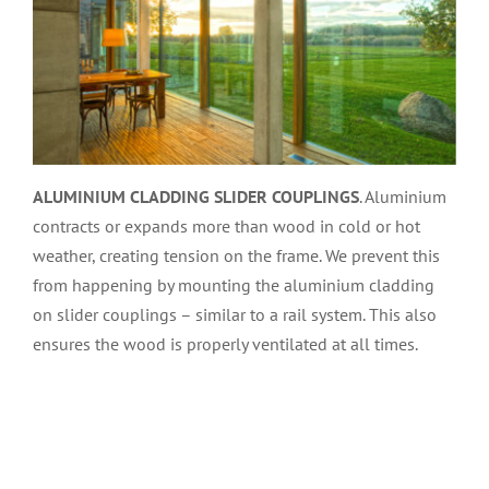
ALUMINIUM CLADDING SLIDER COUPLINGS
. Aluminium
contracts or expands more than wood in cold or hot
weather, creating tension on the frame. We prevent this
from happening by mounting the aluminium cladding
on slider couplings – similar to a rail system. This also
ensures the wood is properly ventilated at all times.