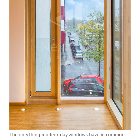
The only thing modern-day windows have in common