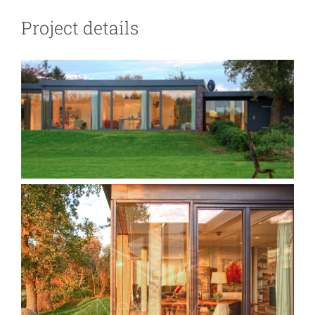
Blog
Project details
Contact Us
العربية