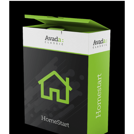
Blog
Contact Us
العربية