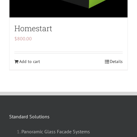
Homestart
$
800.00
Add to cart
Details
Standard Solutions
Panoramic Glass Facade Systems