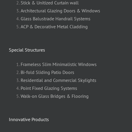
Stick & Unitized Curtain wall
Architectural Glazing Doors & Windows
Glass Balustrade Handrail Systems
ACP & Decorative Metal Cladding
Special Structures
Frameless Slim Minimalistic Windows
Bi-fold Sliding Patio Doors
Residential and Commercial Skylights
Point Fixed Glazing Systems
Walk-on Glass Bridges & Flooring
Innovative Products