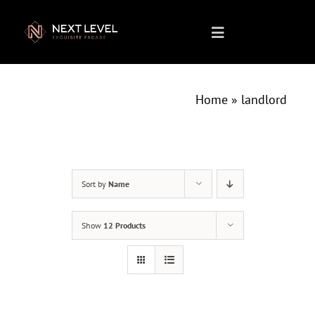
Skip
to
Toggle
content
Navigation
Home
Home
»
landlord
About us
What We Do
Sort by
Name
Show
12 Products
Projects
Products