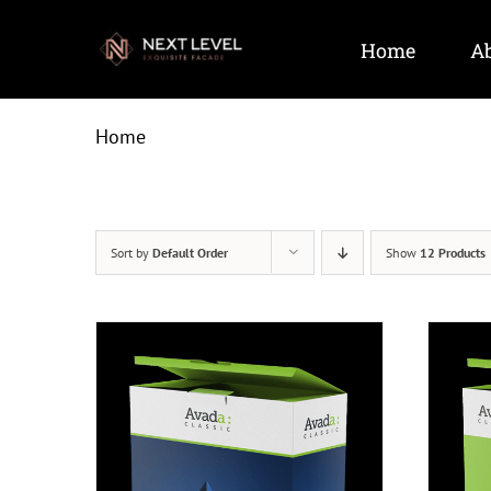
Skip
to
Home
Ab
content
Home
Sort by
Default Order
Show
12 Products