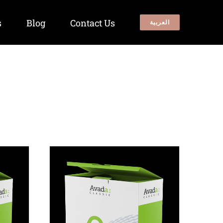
s
Blog
Contact Us
العربية