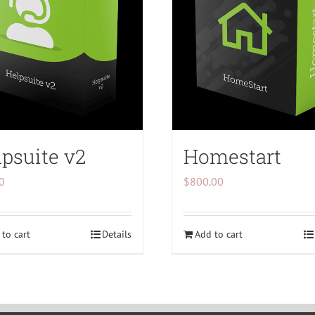
psuite v2
Homestart
0
$
800.00
to cart
Details
Add to cart