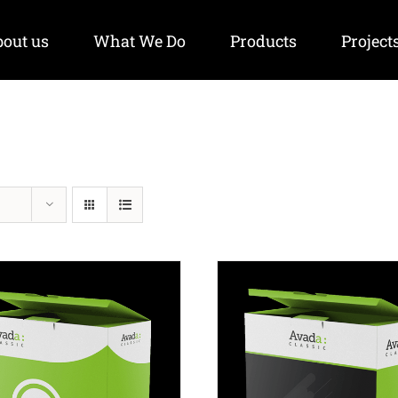
out us
What We Do
Products
Project