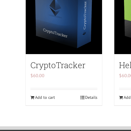
CryptoTracker
Hel
$
60.00
$
60.0
Add to cart
Details
Add 