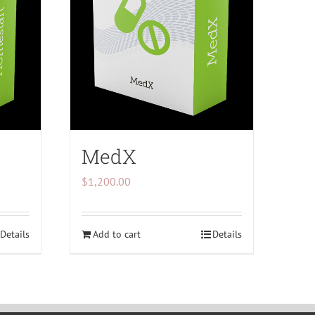
MedX
$
1,200.00
Details
Add to cart
Details